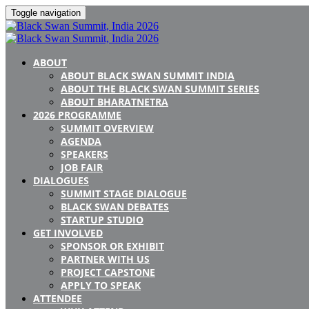
Toggle navigation
ABOUT
ABOUT BLACK SWAN SUMMIT INDIA
ABOUT THE BLACK SWAN SUMMIT SERIES
ABOUT BHARATNETRA
2026 PROGRAMME
SUMMIT OVERVIEW
AGENDA
SPEAKERS
JOB FAIR
DIALOGUES
SUMMIT STAGE DIALOGUE
BLACK SWAN DEBATES
STARTUP STUDIO
GET INVOLVED
SPONSOR OR EXHIBIT
PARTNER WITH US
PROJECT CAPSTONE
APPLY TO SPEAK
ATTENDEE