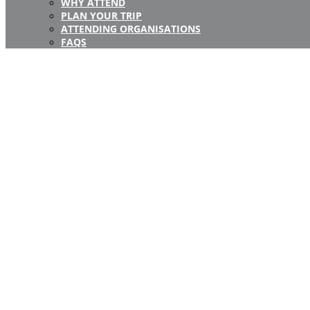
WHY ATTEND
PLAN YOUR TRIP
ATTENDING ORGANISATIONS
FAQS
Registration Closed
Registration for this event is now closed.
If you have any questi
pl