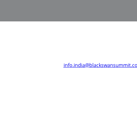
ons about Black Swan Summit, India or require any assistance
ease get in touch with us at:
info.india@blackswansummit.c