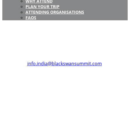
WHY ATTEND
PLAN YOUR TRIP
ATTENDING ORGANISATIONS
FAQS
Registration Closed
Registration for this event is now closed.
If you have any questions about Black Swan Summit,
India or require any assistance for your registration,
please get in touch with us at:
info.india@blackswansummit.com
.