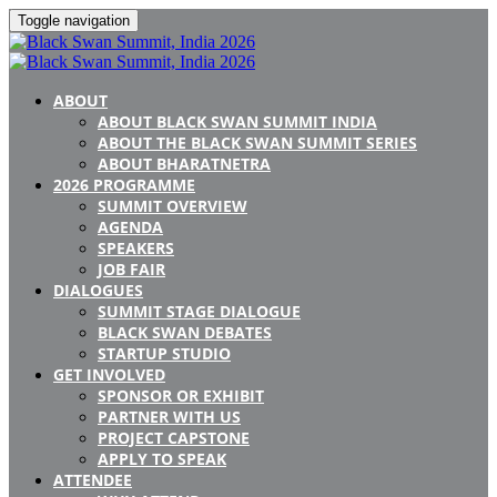
Toggle navigation
ABOUT
ABOUT BLACK SWAN SUMMIT INDIA
ABOUT THE BLACK SWAN SUMMIT SERIES
ABOUT BHARATNETRA
2026 PROGRAMME
SUMMIT OVERVIEW
AGENDA
SPEAKERS
JOB FAIR
DIALOGUES
SUMMIT STAGE DIALOGUE
BLACK SWAN DEBATES
STARTUP STUDIO
GET INVOLVED
SPONSOR OR EXHIBIT
PARTNER WITH US
PROJECT CAPSTONE
APPLY TO SPEAK
ATTENDEE